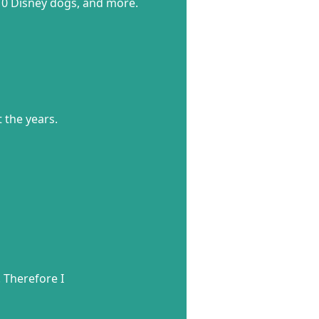
 10 Disney dogs, and more.
 the years.
! Therefore I