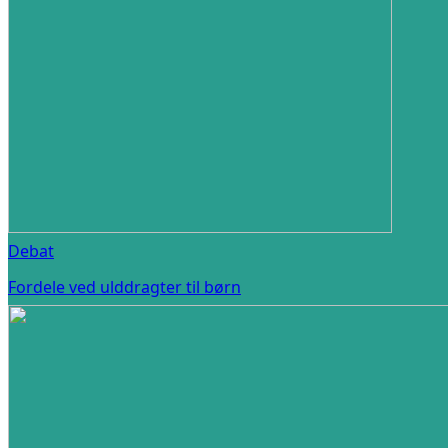
Debat
Fordele ved ulddragter til børn