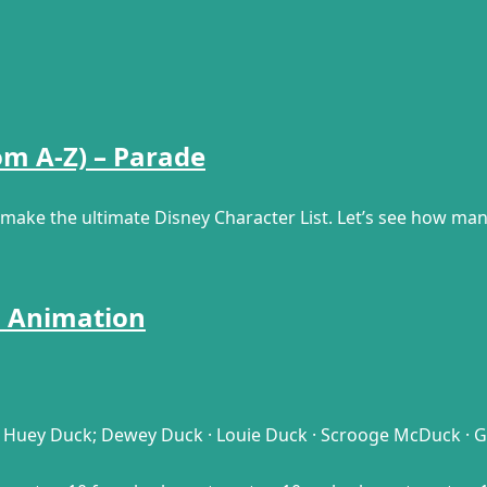
om A-Z) – Parade
o make the ultimate Disney Character List. Let’s see how ma
d Animation
Huey Duck; Dewey Duck · Louie Duck · Scrooge McDuck · Goo