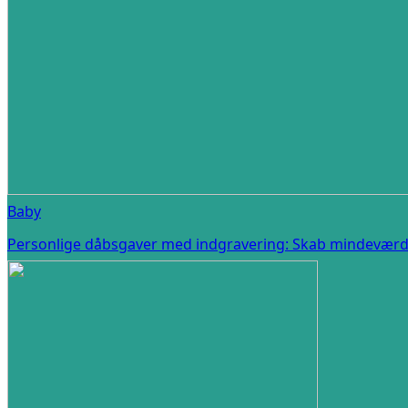
Baby
Personlige dåbsgaver med indgravering: Skab mindeværdi