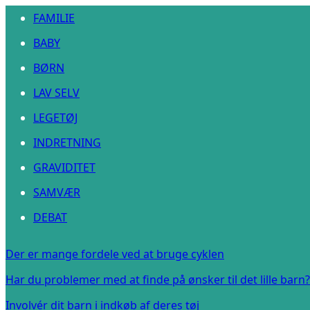
FAMILIE
BABY
BØRN
LAV SELV
LEGETØJ
INDRETNING
GRAVIDITET
SAMVÆR
DEBAT
Der er mange fordele ved at bruge cyklen
Har du problemer med at finde på ønsker til det lille barn?
Involvér dit barn i indkøb af deres tøj