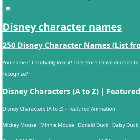
Disney character names
250 Disney Character Names (List fr
You name it I probably love it! Therefore I have decided t
recognize?
Disney Characters (A to Z) | Feature
Disney Characters (A to Z) – Featured Animation
Mickey Mouse · Minnie Mouse · Donald Duck · Daisy Duck; 