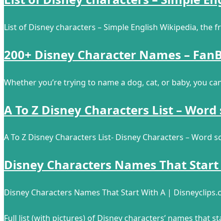
List of Disney characters – Simple English Wikipedia, the 
200+ Disney Character Names – FanB
Whether you’re trying to name a dog, cat, or baby, you ca
A To Z Disney Characters List – Word
A To Z Disney Characters List- Disney Characters – Word s
Disney Characters Names That Start
Disney Characters Names That Start With A | Disneyclips
Full list (with pictures) of Disney characters’ names that sta