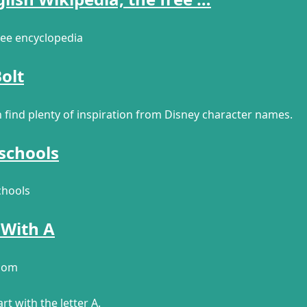
free encyclopedia
olt
n find plenty of inspiration from Disney character names.
 schools
chools
 With A
.com
rt with the letter A.