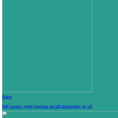
Baby
Når junior med hastige skridt begynder at gå