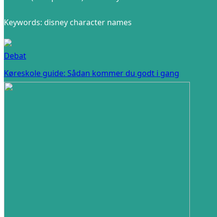
Keywords: disney character names
Debat
Køreskole guide: Sådan kommer du godt i gang