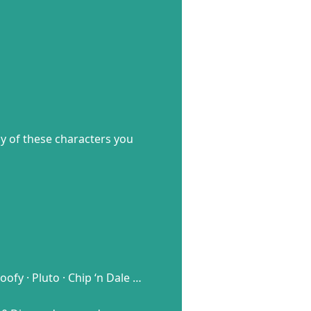
ny of these characters you
fy · Pluto · Chip ‘n Dale …