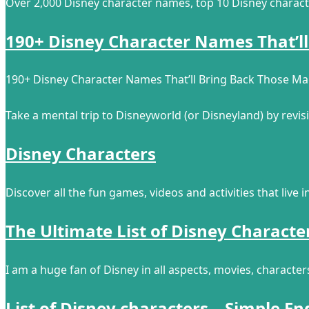
Over 2,000 Disney character names, top 10 Disney charact
190+ Disney Character Names That’ll
190+ Disney Character Names That’ll Bring Back Those M
Take a mental trip to Disneyworld (or Disneyland) by revi
Disney Characters
Discover all the fun games, videos and activities that live 
The Ultimate List of Disney Characte
I am a huge fan of Disney in all aspects, movies, character
List of Disney characters – Simple En