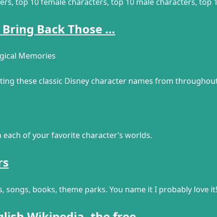
ers, top 10 female characters, top 10 male characters, top
 Bring Back Those …
agical Memories
siting these classic Disney character names from throughout
in each of your favorite character’s worlds.
rs
s, songs, books, theme parks. You name it I probably love it
glish Wikipedia, the free …