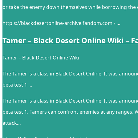
or take the enemy down themselves while borrowing the di
http s://blackdesertonline-archive.fandom.com › …
Tamer – Black Desert Online Wiki – 
Tamer – Black Desert Online Wiki
The Tamer is a class in Black Desert Online. It was anno
beta test 1 …
The Tamer is a class in Black Desert Online. It was anno
beta test 1. Tamers can confront enemies at any ranges. 
attack…