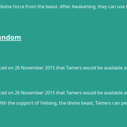
vine force from the beast. After Awakening, they can use t
Fandom
unced on 26 November 2015 that Tamers would be available a
unced on 26 November 2015 that Tamers would be available a
With the support of Heilang, the divine beast, Tamers can 