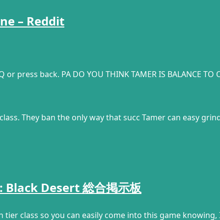
ne – Reddit
 Q or press back. PA DO YOU THINK TAMER IS BALANCE TO O
class. They ban the only way that succ Tamer can easy gri
? :: Black Desert 総合掲示板
h tier class so you can easily come into this game knowing, I