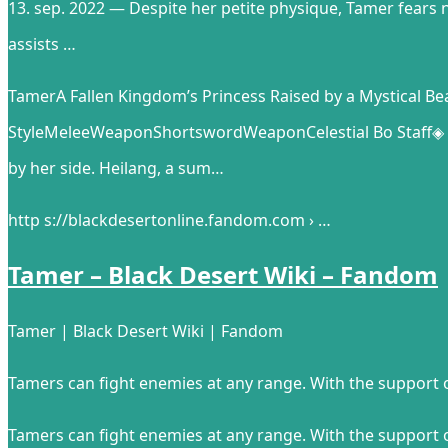
13. sep. 2022 — Despite her petite physique, Tamer fears 
assists …
TamerA Fallen Kingdom’s Princess Raised by a Mystical
StyleMeleeWeaponShortswordWeaponCelestial Bo Staff◈ Ov
by her side. Heilang, a sum…
http s://blackdesertonline.fandom.com › …
Tamer – Black Desert Wiki – Fandom
Tamer | Black Desert Wiki | Fandom
Tamers can fight enemies at any range. With the support o
Tamers can fight enemies at any range. With the support o