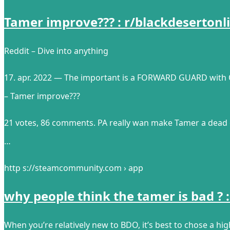
Tamer improve??? : r/blackdesertonli
Reddit – Dive into anything
17. apr. 2022 — The important is a FORWARD GUARD with
– Tamer improve???
21 votes, 86 comments. PA really wan make Tamer a dead 
…
http s://steamcommunity.com › app
why people think the tamer is bad 
When you’re relatively new to BDO, it’s best to chose a hig