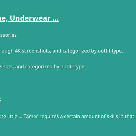
ume, Underwear …
ssories
through 4K screenshots, and categorized by outfit type.
shots, and categorized by outfit type.
s
te little … Tamer requires a certain amount of skills in that 