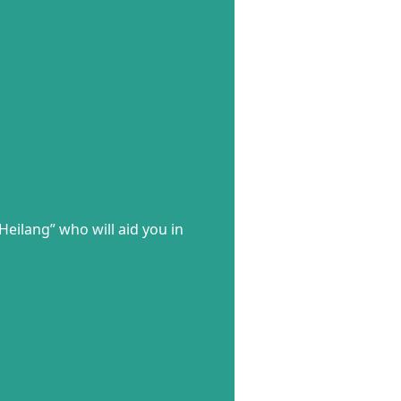
Heilang” who will aid you in