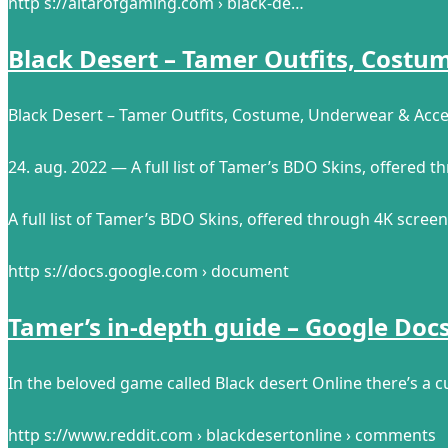
http s://altarofgaming.com › black-de…
Black Desert – Tamer Outfits, Cost
Black Desert – Tamer Outfits, Costume, Underwear & Acce
24. aug. 2022 — A full list of Tamer’s BDO Skins, offered 
A full list of Tamer’s BDO Skins, offered through 4K screen
http s://docs.google.com › document
Tamer’s in-depth guide – Google Doc
In the beloved game called Black desert Online there’s a cu
http s://www.reddit.com › blackdesertonline › comments