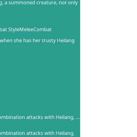
ng, a summoned creature, not only
mbat StyleMeleeCombat
when she has her trusty Heilang
ombination attacks with Heilang, …
ombination attacks with Heilang,