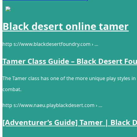
Black desert online tamer
http s://www.blackdesertfoundry.com › …
Tamer Class Guide – Black Desert Fo
The Tamer class has one of the more unique play styles in 
combat.
http s://www.naeu.playblackdesert.com › …
[Adventurer’s Guide] Tamer | Black