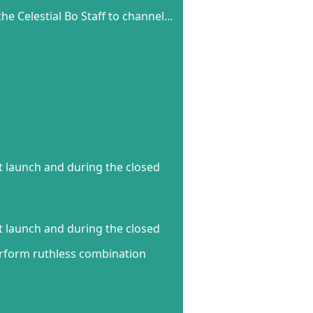
he Celestial Bo Staff to channel…
t launch and during the closed
t launch and during the closed
perform ruthless combination