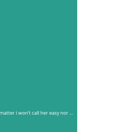
matter i won’t call her easy nor …