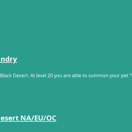
undry
Black Desert. At level 20 you are able to summon your pet “
 Desert NA/EU/OC