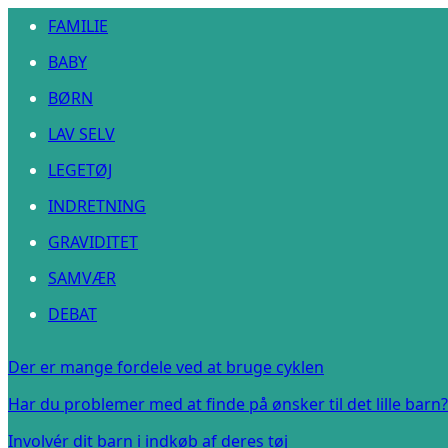
FAMILIE
BABY
BØRN
LAV SELV
LEGETØJ
INDRETNING
GRAVIDITET
SAMVÆR
DEBAT
Der er mange fordele ved at bruge cyklen
Har du problemer med at finde på ønsker til det lille barn?
Involvér dit barn i indkøb af deres tøj