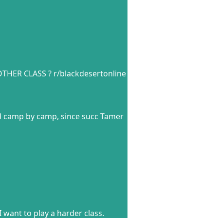
THER CLASS ? r/blackdesertonline
nd camp by camp, since succ Tamer
 want to play a harder class.