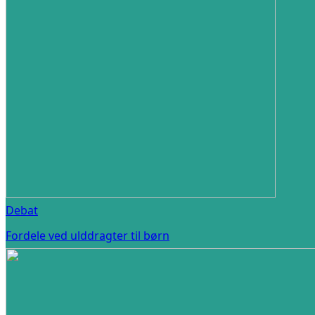
Debat
Fordele ved ulddragter til børn