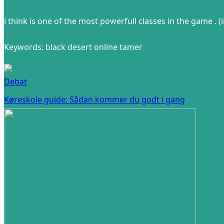
i think is one of the most powerfull classes in the game . 
Keywords: black desert online tamer
Debat
Køreskole guide: Sådan kommer du godt i gang