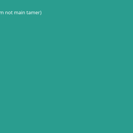
(im not main tamer)