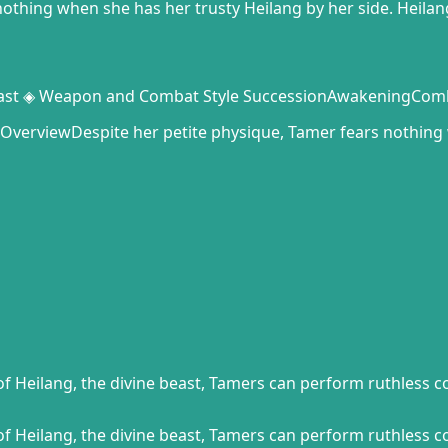
nothing when she has her trusty Heilang by her side. Heila
 Beast ◈ Weapon and Combat Style SuccessionAwakeningCo
erviewDespite her petite physique, Tamer fears nothing 
f Heilang, the divine beast, Tamers can perform ruthless c
f Heilang, the divine beast, Tamers can perform ruthless c